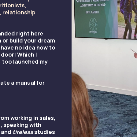
ritionists,
 relationship
anded right here
 or build your dream
 have no idea how to
 door! Which I
e too launched my
ate a manual for
om working in sales,
, speaking with
 and
tireless
studies