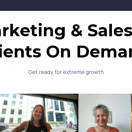
keting & Sales
lients On Dema
Get ready for extreme growth