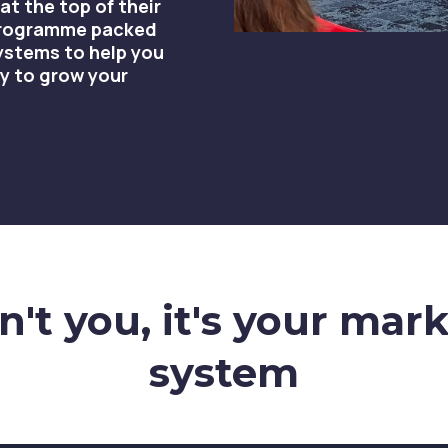
at the top of their
 programme packed
ystems to help you
y to grow your
't you, it's your mar
system