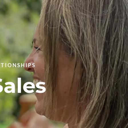
ATIONSHIPS
Sales