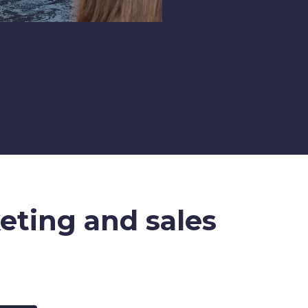
keting and sales