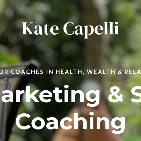
R COACHES IN HEALTH, WEALTH & REL
Marketing & 
Coaching