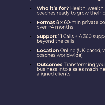
Who it’s for?
Health, wealth 
coaches ready to grow their 
Format
8 x 60-min private c
over ~4 months
Support
1:1 Calls + A 360 sup
beyond the calls
Location
Online (UK-based, 
coaches worldwide)
Outcomes
Transforming you
business into a sales machine
aligned clients