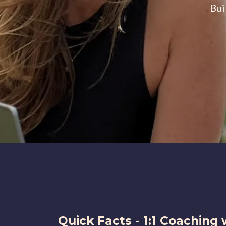
Bui
Quick Facts - 1:1 Coaching 