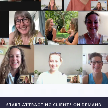
START ATTRACTING CLIENTS ON DEMAND