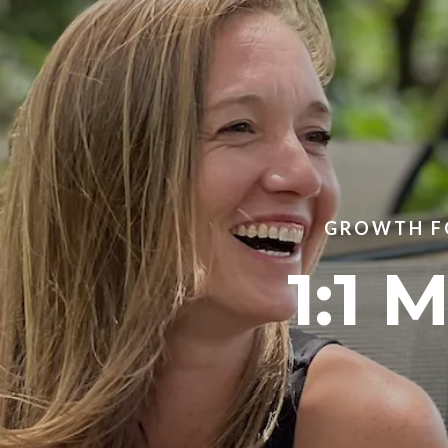
GROWTH FO
1:1 