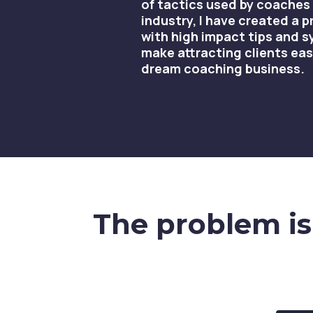
of tactics used by coaches 
industry, I have created a
with high impact tips and s
make attracting clients eas
dream coaching business.
The problem isn