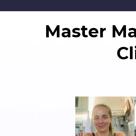
Master Mar
C