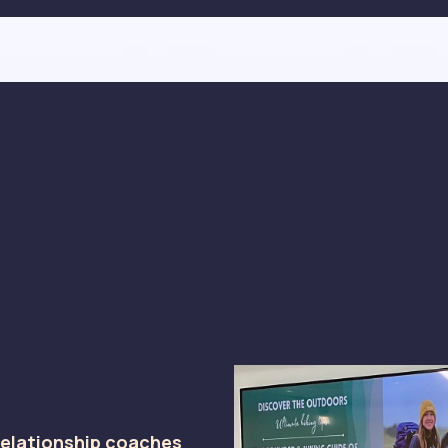
relationship coaches