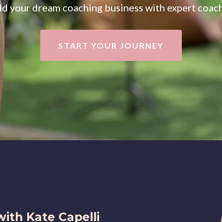
ld your dream coaching business with expert coac
START YOUR JOURNEY
with Kate Capelli