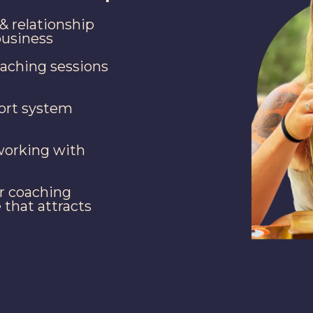
& relationship
business
oaching sessions
port system
working with
r coaching
 that attracts