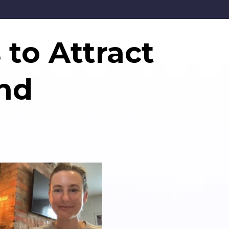
 to Attract
nd