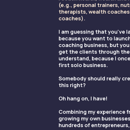
(e.g., personal trainers, nut
therapists, wealth coaches,
coaches).
I am guessing that you've l
because you want to launch
coaching business, but you
get the clients through the
understand, because I onc
first solo business.
Somebody should really cre
this right?
Oh hang on, I have!
Combining my experience fr
growing my own businesses
hundreds of entrepreneurs,