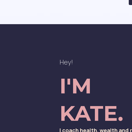
Hey!
I'M
KATE.
I coach health, wealth and 